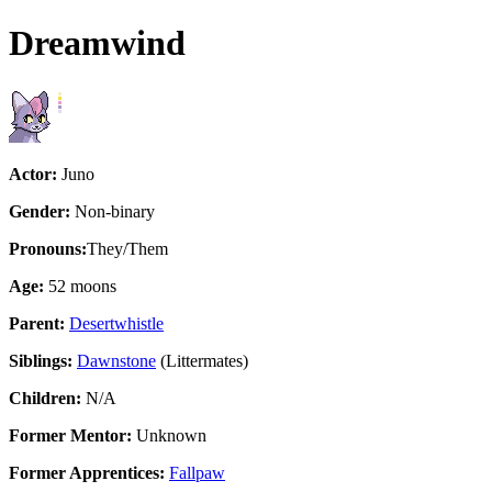
Dreamwind
Actor:
Juno
Gender:
Non-binary
Pronouns:
They/Them
Age:
52 moons
Parent:
Desertwhistle
Siblings:
Dawnstone
(Littermates)
Children:
N/A
Former Mentor:
Unknown
Former Apprentices:
Fallpaw