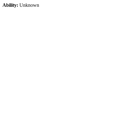
Ability:
Unknown