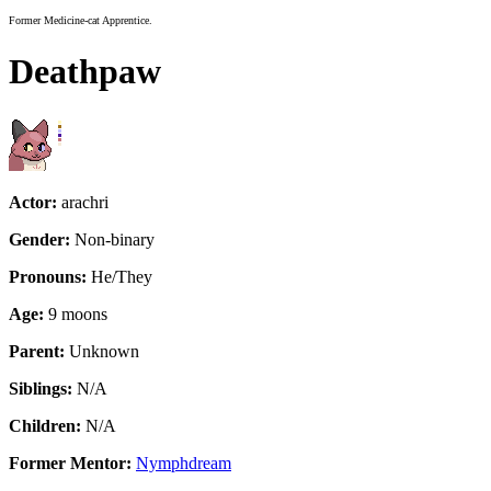
Former Medicine-cat Apprentice.
Deathpaw
Actor:
arachri
Gender:
Non-binary
Pronouns:
He/They
Age:
9 moons
Parent:
Unknown
Siblings:
N/A
Children:
N/A
Former Mentor:
Nymphdream