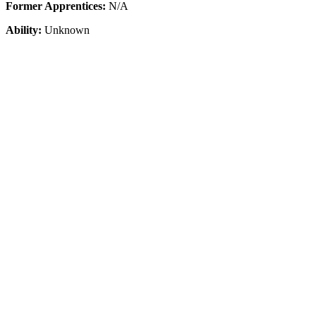
Former Apprentices:
N/A
Ability:
Unknown